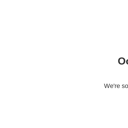
O
We're so