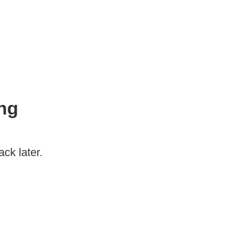
ng
ck later.